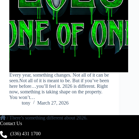
Every year, something changes. Not all of it can be
seen.Not all of it is meant to be. But if you’ve been
here before…you’ll feel it. 2026 is different. Right
now, something is taking shape on the property.
You won’t…
tony
March 27, 2026
/
There’s something different about 2026.
Contact Us
(336) 431 1700