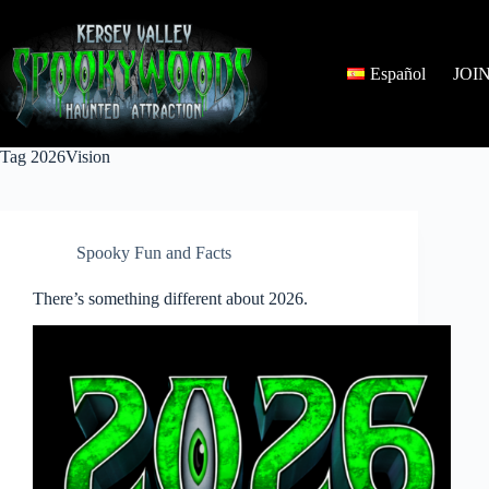
Skip
to
content
Español
JOI
Tag
2026Vision
Spooky Fun and Facts
There’s something different about 2026.