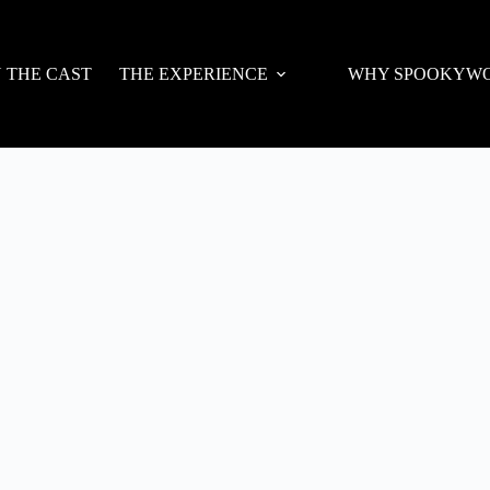
N THE CAST
THE EXPERIENCE
WHY SPOOKYW