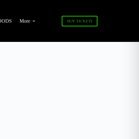
OODS
More
BUY TICKETS