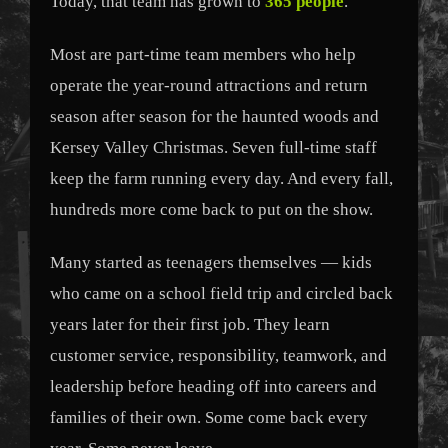
Today, that team has grown to
365 people
.
Most are part-time team members who help
operate the year-round attractions and return
season after season for the haunted woods and
Kersey Valley Christmas. Seven full-time staff
keep the farm running every day. And every fall,
hundreds more come back to put on the show.
Many started as teenagers themselves — kids
who came on a school field trip and circled back
years later for their first job. They learn
customer service, responsibility, teamwork, and
leadership before heading off into careers and
families of their own. Some come back every