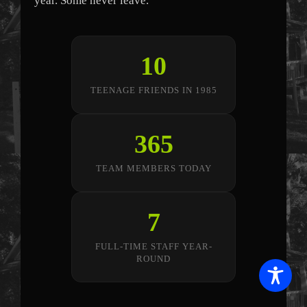
year. Some never leave.
10
TEENAGE FRIENDS IN 1985
365
TEAM MEMBERS TODAY
7
FULL-TIME STAFF YEAR-
ROUND