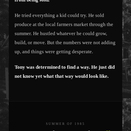
He tried everything a kid could try. He sold
produce at the local farmers market through the
summer. He hustled whatever he could grow,
build, or move. But the numbers were not adding
up, and things were getting desperate.
Tony was determined to find a way. He just did
not know yet what that way would look like.
SUMMER OF 1985