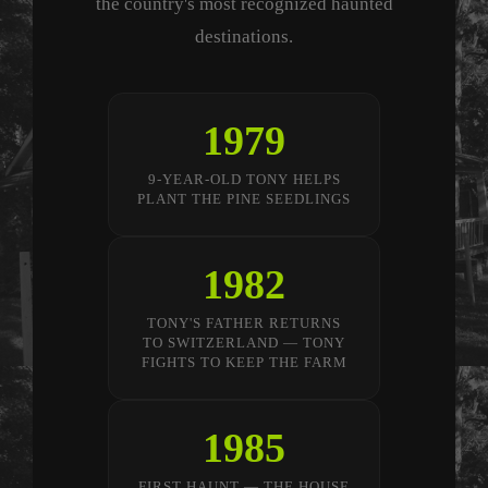
the country's most recognized haunted
destinations.
1979
9-YEAR-OLD TONY HELPS
PLANT THE PINE SEEDLINGS
1982
TONY'S FATHER RETURNS
TO SWITZERLAND — TONY
FIGHTS TO KEEP THE FARM
1985
FIRST HAUNT — THE HOUSE