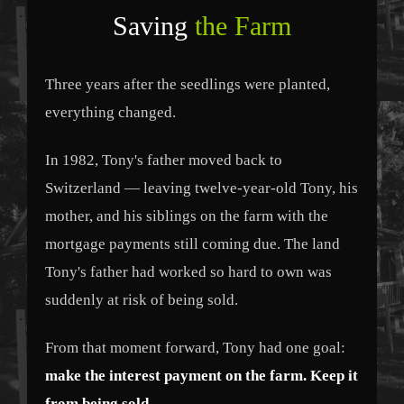
Saving
the Farm
Three years after the seedlings were planted,
everything changed.
In 1982, Tony's father moved back to
Switzerland — leaving twelve-year-old Tony, his
mother, and his siblings on the farm with the
mortgage payments still coming due. The land
Tony's father had worked so hard to own was
suddenly at risk of being sold.
From that moment forward, Tony had one goal:
make the interest payment on the farm. Keep it
from being sold.