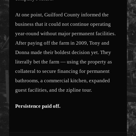
At one point, Guilford County informed the
business that it could not continue operating
year-round without major permanent facilities.
After paying off the farm in 2009, Tony and
Donna made their boldest decision yet. They
literally bet the farm — using the property as
collateral to secure financing for permanent
bathrooms, a commercial kitchen, expanded
guest facilities, and the zipline tour.
Persistence paid off.