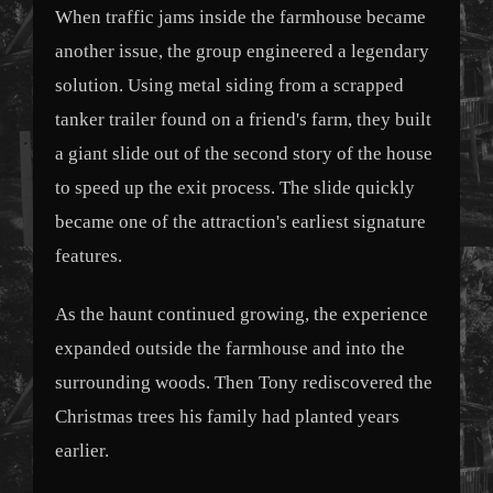
When traffic jams inside the farmhouse became
another issue, the group engineered a legendary
solution. Using metal siding from a scrapped
tanker trailer found on a friend's farm, they built
a giant slide out of the second story of the house
to speed up the exit process. The slide quickly
became one of the attraction's earliest signature
features.
As the haunt continued growing, the experience
expanded outside the farmhouse and into the
surrounding woods. Then Tony rediscovered the
Christmas trees his family had planted years
earlier.