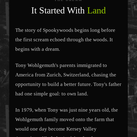
It Started With
Land
The story of Spookywoods begins long before
the first scream echoed through the woods. It
begins with a dream.
Tony Wohlgemuth's parents immigrated to
America from Zurich, Switzerland, chasing the
opportunity to build a better future. Tony's father
had one simple goal: to own land.
In 1979, when Tony was just nine years old, the
Wohlgemuth family moved onto the farm that
would one day become Kersey Valley