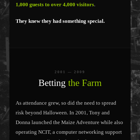
1,000 guests to over 4,000 visitors
.
They knew they had something special.
2001 — 2009
Betting
the Farm
As attendance grew, so did the need to spread
risk beyond Halloween. In 2001, Tony and
Donna launched the Maize Adventure while also
operating NCIT, a computer networking support