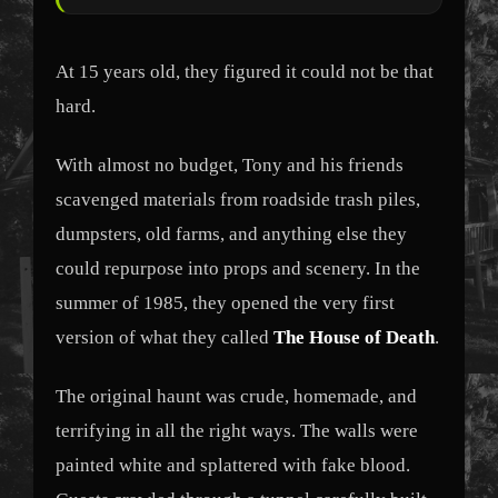
At 15 years old, they figured it could not be that
hard.
With almost no budget, Tony and his friends
scavenged materials from roadside trash piles,
dumpsters, old farms, and anything else they
could repurpose into props and scenery. In the
summer of 1985, they opened the very first
version of what they called
The House of Death
.
The original haunt was crude, homemade, and
terrifying in all the right ways. The walls were
painted white and splattered with fake blood.