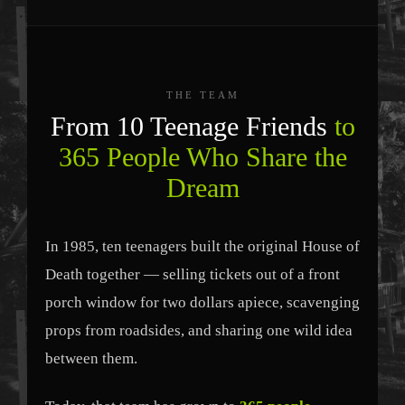
THE TEAM
From 10 Teenage Friends
to
365 People Who Share the
Dream
In 1985, ten teenagers built the original House of
Death together — selling tickets out of a front
porch window for two dollars apiece, scavenging
props from roadsides, and sharing one wild idea
between them.