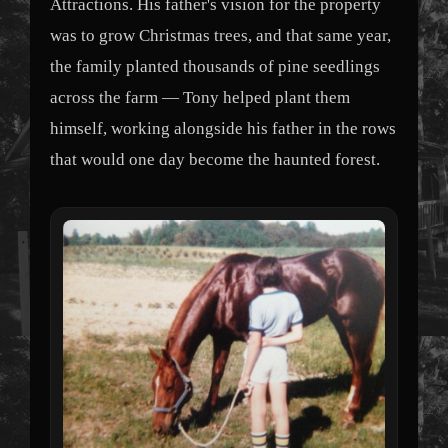
Attractions. His father's vision for the property
was to grow Christmas trees, and that same year,
the family planted thousands of pine seedlings
across the farm — Tony helped plant them
himself, working alongside his father in the rows
that would one day become the haunted forest.