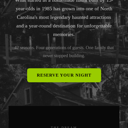
What started as a homemade haunt built by 15-
year-olds in 1985 has grown into one of North
Carolina's most legendary haunted attractions
and a year-round destination for unforgettable
memories.
42 seasons. Four generations of guests. One family that
never stopped building.
RESERVE YOUR NIGHT
THE DREAM