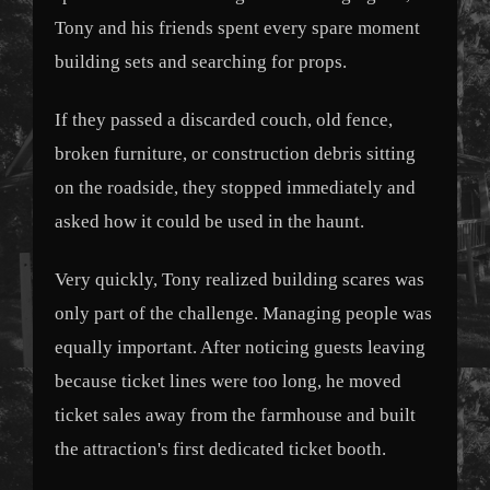
Tony and his friends spent every spare moment
building sets and searching for props.
If they passed a discarded couch, old fence,
broken furniture, or construction debris sitting
on the roadside, they stopped immediately and
asked how it could be used in the haunt.
Very quickly, Tony realized building scares was
only part of the challenge. Managing people was
equally important. After noticing guests leaving
because ticket lines were too long, he moved
ticket sales away from the farmhouse and built
the attraction's first dedicated ticket booth.