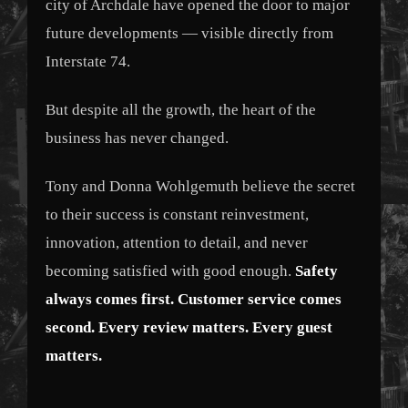
city of Archdale have opened the door to major
future developments — visible directly from
Interstate 74.
But despite all the growth, the heart of the
business has never changed.
Tony and Donna Wohlgemuth believe the secret
to their success is constant reinvestment,
innovation, attention to detail, and never
becoming satisfied with good enough.
Safety
always comes first. Customer service comes
second. Every review matters. Every guest
matters.