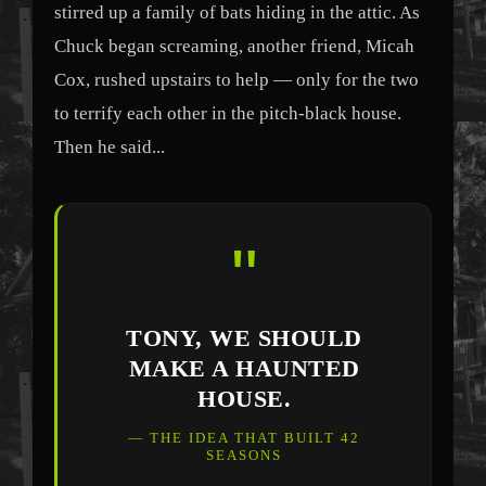
stirred up a family of bats hiding in the attic. As
Chuck began screaming, another friend, Micah
Cox, rushed upstairs to help — only for the two
to terrify each other in the pitch-black house.
Then he said...
"
TONY, WE SHOULD
MAKE A HAUNTED
HOUSE.
— THE IDEA THAT BUILT 42
SEASONS