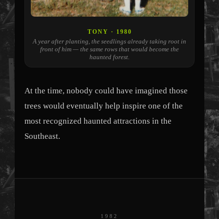
TONY · 1980
A year after planting, the seedlings already taking root in
front of him — the same rows that would become the
haunted forest.
At the time, nobody could have imagined those
trees would eventually help inspire one of the
most recognized haunted attractions in the
Southeast.
1982