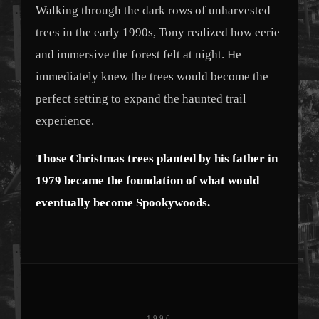
Walking through the dark rows of unharvested
trees in the early 1990s, Tony realized how eerie
and immersive the forest felt at night. He
immediately knew the trees would become the
perfect setting to expand the haunted trail
experience.
Those Christmas trees planted by his father in
1979 became the foundation of what would
eventually become Spookywoods.
1996