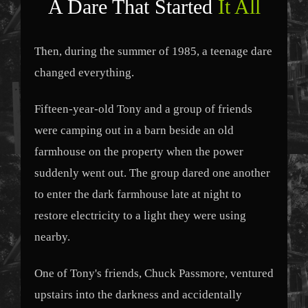
A Dare That Started
It All
Then, during the summer of 1985, a teenage dare
changed everything.
Fifteen-year-old Tony and a group of friends
were camping out in a barn beside an old
farmhouse on the property when the power
suddenly went out. The group dared one another
to enter the dark farmhouse late at night to
restore electricity to a light they were using
nearby.
One of Tony's friends, Chuck Passmore, ventured
upstairs into the darkness and accidentally