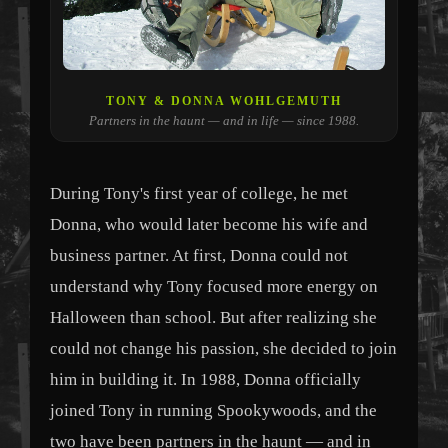
TONY & DONNA WOHLGEMUTH
Partners in the haunt — and in life — since 1988.
During Tony's first year of college, he met
Donna, who would later become his wife and
business partner. At first, Donna could not
understand why Tony focused more energy on
Halloween than school. But after realizing she
could not change his passion, she decided to join
him in building it. In 1988, Donna officially
joined Tony in running Spookywoods, and the
two have been partners in the haunt — and in