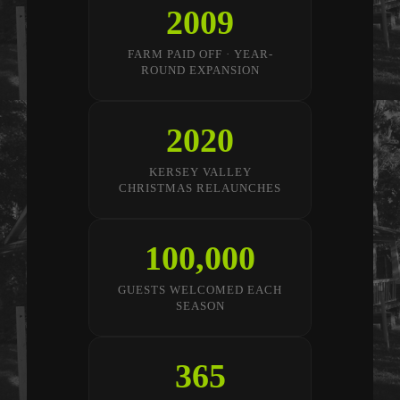
2009
FARM PAID OFF · YEAR-
ROUND EXPANSION
2020
KERSEY VALLEY
CHRISTMAS RELAUNCHES
100,000
GUESTS WELCOMED EACH
SEASON
365