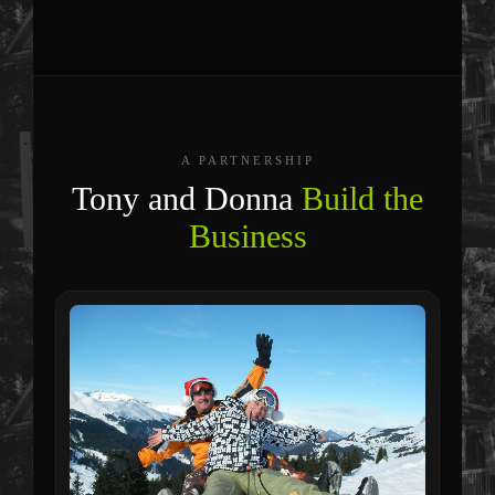
A PARTNERSHIP
Tony and Donna
Build the
Business