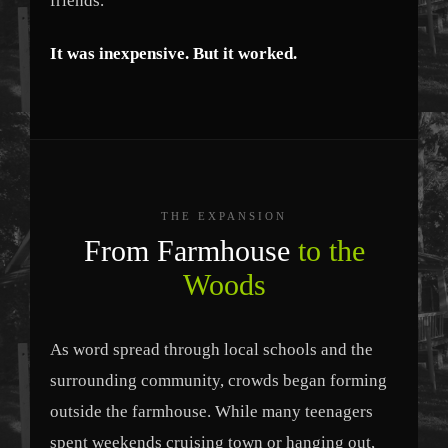
friends.
It was inexpensive. But it worked.
THE EXPANSION
From Farmhouse
to the
Woods
As word spread through local schools and the
surrounding community, crowds began forming
outside the farmhouse. While many teenagers
spent weekends cruising town or hanging out,