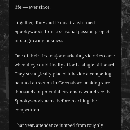
life — ever since.
Together, Tony and Donna transformed
Spookywoods from a seasonal passion project
into a growing business.
One of their first major marketing victories came
when they could finally afford a single billboard.
They strategically placed it beside a competing
haunted attraction in Greensboro, making sure
thousands of potential customers would see the
Spookywoods name before reaching the
competition.
That year, attendance jumped from roughly