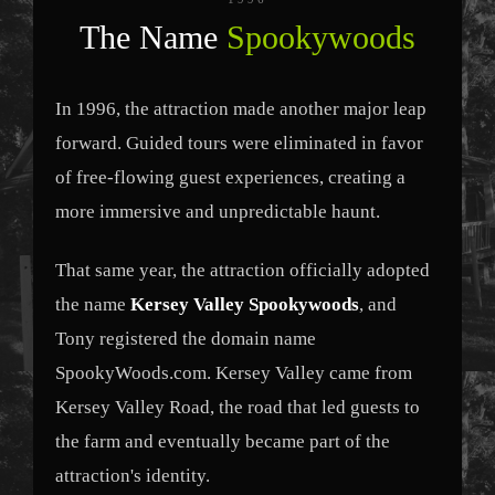
The Name
Spookywoods
In 1996, the attraction made another major leap
forward. Guided tours were eliminated in favor
of free-flowing guest experiences, creating a
more immersive and unpredictable haunt.
That same year, the attraction officially adopted
the name
Kersey Valley Spookywoods
, and
Tony registered the domain name
SpookyWoods.com. Kersey Valley came from
Kersey Valley Road, the road that led guests to
the farm and eventually became part of the
attraction's identity.