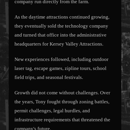
company run directly from the farm.
As the daytime attractions continued growing,
they eventually sold the technology company
and turned that office into the administrative
headquarters for Kersey Valley Attractions.
New experiences followed, including outdoor
laser tag, escape games, zipline tours, school
field trips, and seasonal festivals.
Growth did not come without challenges. Over
the years, Tony fought through zoning battles,
permit challenges, legal hurdles, and
infrastructure requirements that threatened the
company's future.