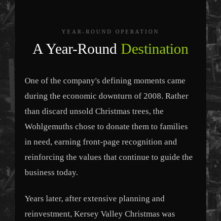
YEAR-ROUND OPERATION
A Year-Round
Destination
One of the company's defining moments came
during the economic downturn of 2008. Rather
than discard unsold Christmas trees, the
Wohlgemuths chose to donate them to families
in need, earning front-page recognition and
reinforcing the values that continue to guide the
business today.
Years later, after extensive planning and
reinvestment, Kersey Valley Christmas was