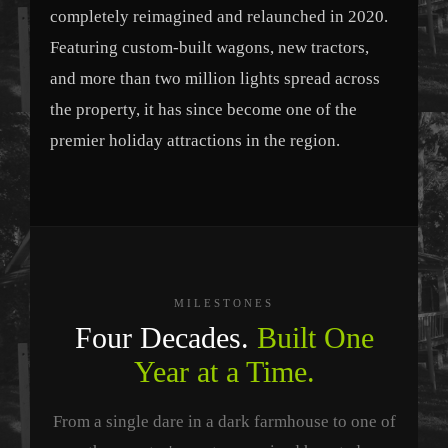
completely reimagined and relaunched in 2020.
Featuring custom-built wagons, new tractors,
and more than two million lights spread across
the property, it has since become one of the
premier holiday attractions in the region.
MILESTONES
Four Decades.
Built One
Year at a Time.
From a single dare in a dark farmhouse to one of