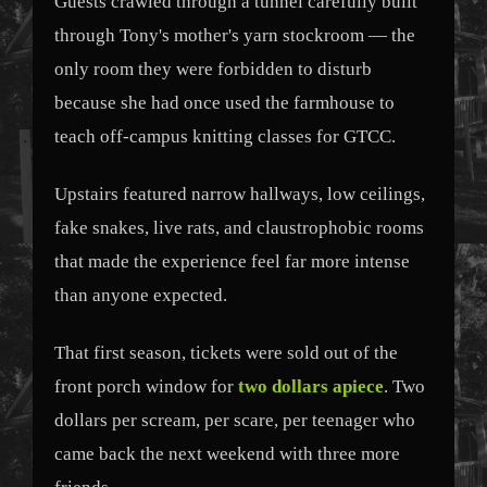
Guests crawled through a tunnel carefully built
through Tony's mother's yarn stockroom — the
only room they were forbidden to disturb
because she had once used the farmhouse to
teach off-campus knitting classes for GTCC.
Upstairs featured narrow hallways, low ceilings,
fake snakes, live rats, and claustrophobic rooms
that made the experience feel far more intense
than anyone expected.
That first season, tickets were sold out of the
front porch window for
two dollars apiece
. Two
dollars per scream, per scare, per teenager who
came back the next weekend with three more