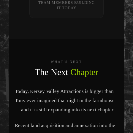
TEAM MEMBERS BUILDING
IT TODAY
WHAT'S NEXT
The Next
Chapter
Today, Kersey Valley Attractions is bigger than
Tony ever imagined that night in the farmhouse
— and it is still expanding into its next chapter.
Recent land acquisition and annexation into the