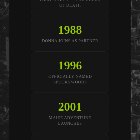
OF DEATH
1988
DONNA JOINS AS PARTNER
1996
OFFICIALLY NAMED
SPOOKYWOODS
2001
MAIZE ADVENTURE
LAUNCHES