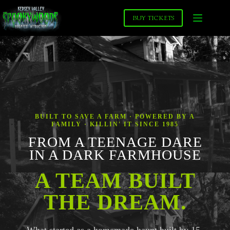
Skip
to
BUY TICKETS
content
BUILT TO SAVE A FARM · POWERED BY A
FAMILY · KILLIN' IT SINCE 1985
FROM A TEENAGE DARE
IN A DARK FARMHOUSE
A TEAM BUILT
THE DREAM.